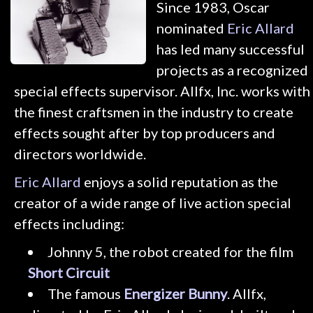
Since 1983, Oscar
nominated
Eric Allard
has led many successful
projects as a recognized
special effects supervisor. Allfx, Inc. works with
the finest craftsmen in the industry to create
effects sought after by top producers and
directors worldwide.
Eric Allard
enjoys a solid reputation as the
creator of a wide range of live action special
effects including:
Johnny 5, the robot created for the film
Short Circuit
The famous
Energizer Bunny
. Allfx,