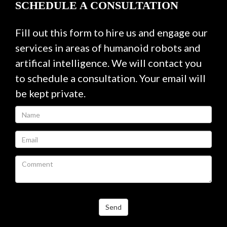
SCHEDULE A CONSULTATION
Fill out this form to hire us and engage our
services in areas of humanoid robots and
artifical intelligence. We will contact you
to schedule a consultation. Your email will
be kept private.
Send