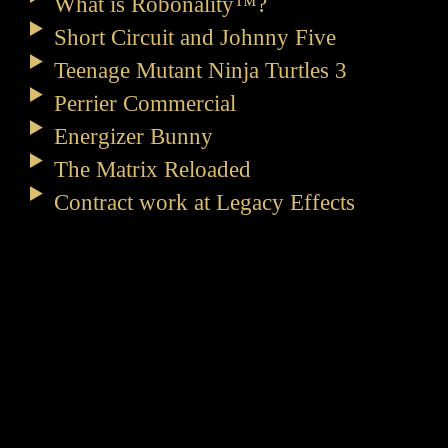
What is Robonality™?
Short Circuit and Johnny Five
Teenage Mutant Ninja Turtles 3
Perrier Commercial
Energizer Bunny
The Matrix Reloaded
Contract work at Legacy Effects