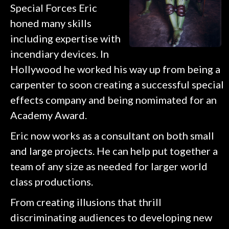
Special Forces Eric
honed many skills
including expertise with
incendiary devices. In
Hollywood he worked his way up from being a
carpenter to soon creating a successful special
effects company and being nomimated for an
Academy Award.
Eric now works as a consultant on both small
and large projects. He can help put together a
team of any size as needed for larger world
class productions.
From creating illusions that thrill
discriminating audiences to developing new