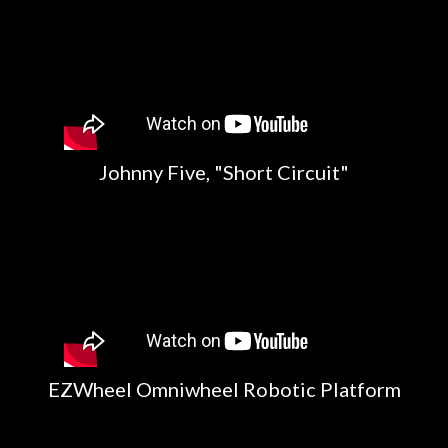
Johnny Five, "Short Circuit"
EZWheel Omniwheel Robotic Platform