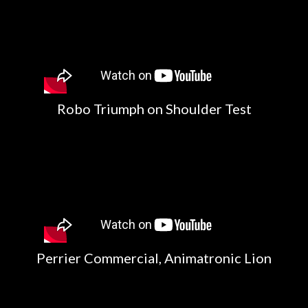
Robo Triumph on Shoulder Test
Perrier Commercial, Animatronic Lion