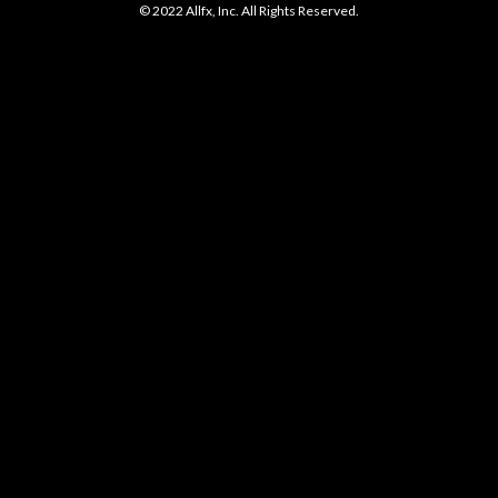
© 2022 Allfx, Inc. All Rights Reserved.