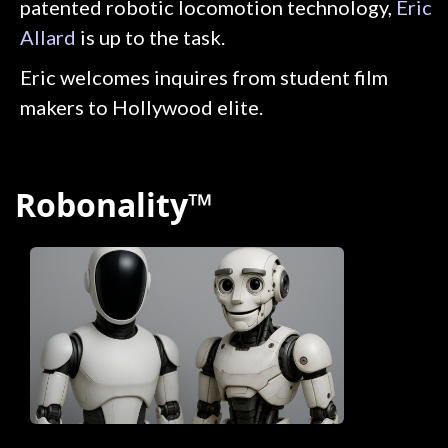
patented robotic locomotion technology,
Eric
Allard
is up to the task.
Eric welcomes inquires from student film
makers to Hollywood elite.
Robonality™