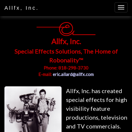
Allfx, Inc.
Allfx, Inc.
Special Effects Solutions, The Home of
Robonality™
Phone: 818-298-3730
E-mail:
eric.allard@allfx.com
Allfx, Inc. has created
special effects for high
visibility feature
productions, television
and TV commercials.