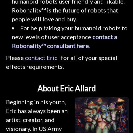
humanoid robots user friendly and likable.
Robonality™ is the future of robots that
people will love and buy.
For help taking your humanoid robots to
new levels of user acceptance
contact a
Robonality™ consultant here
.
Please
contact Eric
for all of your special
effects requirements.
About Eric Allard
Beginning in his youth,
Eric has always been an
artist, creator, and
visionary. In US Army