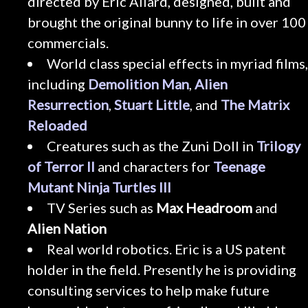
directed by Eric Allard, designed, built and
brought the original bunny to life in over 100
commercials.
World class special effects in myriad films,
including
Demolition Man
,
Alien
Resurrection
,
Stuart Little
, and
The Matrix
Reloaded
Creatures such as the Zuni Doll in
Trilogy
of Terror II
and characters for
Teenage
Mutant Ninja Turtles III
TV Series such as
Max Headroom
and
Alien Nation
Real world robotics. Eric is a US patent
holder in the field. Presently he is providing
consulting services to help make future