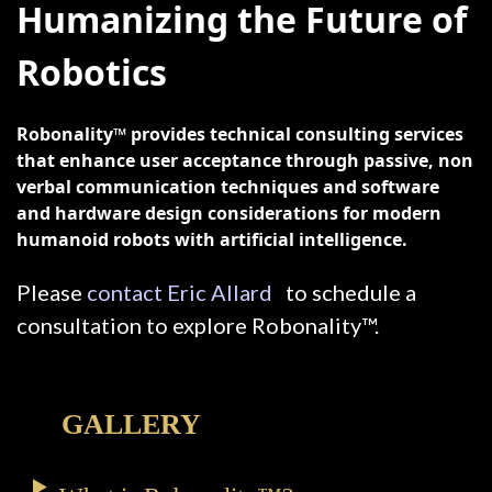
Humanizing the Future of
Robotics
Robonality™ provides technical consulting services
that enhance user acceptance through passive, non
verbal communication techniques and software
and hardware design considerations for modern
humanoid robots with artificial intelligence.
Please
contact Eric Allard
to schedule a
consultation to explore Robonality™.
GALLERY