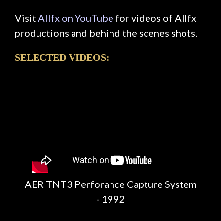
Visit
Allfx on YouTube
for videos of Allfx
productions and behind the scenes shots.
SELECTED VIDEOS:
AER TNT3 Perforance Capture System
- 1992